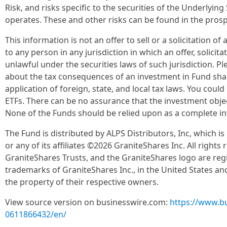
Risk, and risks specific to the securities of the Underlying
operates. These and other risks can be found in the pros
This information is not an offer to sell or a solicitation o
to any person in any jurisdiction in which an offer, solicit
unlawful under the securities laws of such jurisdiction. Pl
about the tax consequences of an investment in Fund shar
application of foreign, state, and local tax laws. You coul
ETFs. There can be no assurance that the investment objec
None of the Funds should be relied upon as a complete 
The Fund is distributed by ALPS Distributors, Inc, which is
or any of its affiliates ©2026 GraniteShares Inc. All rights
GraniteShares Trusts, and the GraniteShares logo are reg
trademarks of GraniteShares Inc., in the United States an
the property of their respective owners.
View source version on businesswire.com:
https://www.b
0611866432/en/