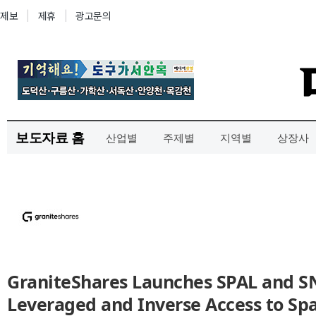
보도자료 홈
산업별
주제별
지역별
상장사
GraniteShares Launches SPAL and SN
Leveraged and Inverse Access to Sp