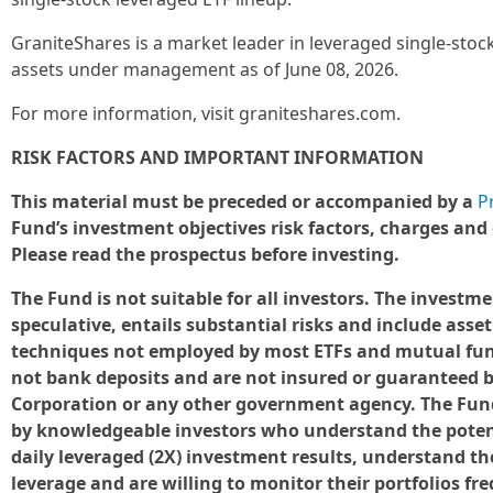
GraniteShares is a market leader in leveraged single-stock
assets under management as of June 08, 2026.
For more information, visit graniteshares.com.
RISK FACTORS AND IMPORTANT INFORMATION
This material must be preceded or accompanied by a
P
Fund’s investment objectives risk factors, charges and
Please read the prospectus before investing.
The Fund is not suitable for all investors. The investm
speculative, entails substantial risks and include asse
techniques not employed by most ETFs and mutual fund
not bank deposits and are not insured or guaranteed b
Corporation or any other government agency. The Fund 
by knowledgeable investors who understand the poten
daily leveraged (2X) investment results, understand the
leverage and are willing to monitor their portfolios fr