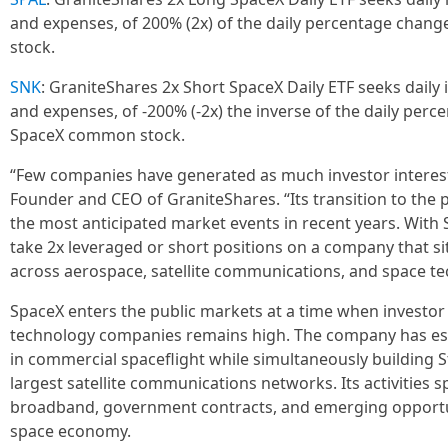
and expenses, of 200% (2x) of the daily percentage chan
stock.
SNK
: GraniteShares 2x Short SpaceX Daily ETF seeks daily 
and expenses, of -200% (-2x) the inverse of the daily perc
SpaceX common stock.
“Few companies have generated as much investor interest 
Founder and CEO of GraniteShares. “Its transition to the 
the most anticipated market events in recent years. With
take 2x leveraged or short positions on a company that sit
across aerospace, satellite communications, and space te
SpaceX enters the public markets at a time when investor 
technology companies remains high. The company has estab
in commercial spaceflight while simultaneously building St
largest satellite communications networks. Its activities sp
broadband, government contracts, and emerging opportuni
space economy.