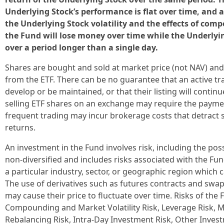
Underlying Stock’s performance is flat over time, and as
the Underlying Stock volatility and the effects of comp
the Fund will lose money over time while the Underlyi
over a period longer than a single day.
Shares are bought and sold at market price (not NAV) and
from the ETF. There can be no guarantee that an active tr
develop or be maintained, or that their listing will conti
selling ETF shares on an exchange may require the paym
frequent trading may incur brokerage costs that detract 
returns.
An investment in the Fund involves risk, including the poss
non-diversified and includes risks associated with the Fu
a particular industry, sector, or geographic region which ca
The use of derivatives such as futures contracts and swap
may cause their price to fluctuate over time. Risks of the 
Compounding and Market Volatility Risk, Leverage Risk, M
Rebalancing Risk, Intra-Day Investment Risk, Other Inves