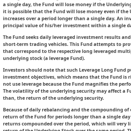
a single day, the Fund will lose money if the Underlyin
it is possible that the Fund will lose money even if th
increases over a period longer than a single day. An inv
principal value of his/her investment within a single d
The Fund seeks daily leveraged investment results and
short-term trading vehicles. This Fund attempts to pro
that correspond to the respective long leveraged multi
underlying stock (a leverage Fund).
Investors should note that such Leverage Long Fund p
investment objectives, which means that the Fund is ri
not use leverage because the Fund magnifies the perfo
The volatility of the underlying security may affect a
than, the return of the underlying security.
Because of daily rebalancing and the compounding of e
return of the Fund for periods longer than a single day 
returns compounded over the period, which will very li
return of the Underlying Stock over the same period. T