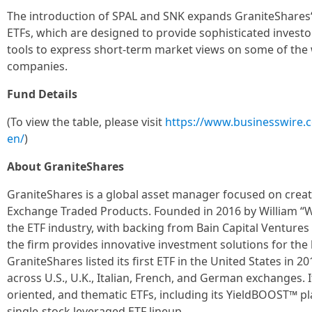
The introduction of SPAL and SNK expands GraniteShares‘ 
ETFs, which are designed to provide sophisticated investor
tools to express short-term market views on some of the 
companies.
Fund Details
(To view the table, please visit
https://www.businesswire
en/
)
About GraniteShares
GraniteShares is a global asset manager focused on crea
Exchange Traded Products. Founded in 2016 by William “Wi
the ETF industry, with backing from Bain Capital Ventures
the firm provides innovative investment solutions for the 
GraniteShares listed its first ETF in the United States in 
across U.S., U.K., Italian, French, and German exchanges. 
oriented, and thematic ETFs, including its YieldBOOST™ pl
single-stock leveraged ETF lineup.