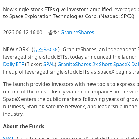
New single-stock ETFs give investors amplified leveraged a
to Space Exploration Technologies Corp. (Nasdaq: SPCX)
2026-06-12 16:00
출처:
GraniteShares
NEW YORK--(
뉴스와이어
)--GraniteShares, an independent E
leveraged single-stock ETFs, today announced the launch
Daily ETF
(Ticker:
SPAL
)
GraniteShares 2x Short SpaceX Dai
lineup of leveraged single-stock ETFs as SpaceX begins tr
The launch provides investors with new tools to express b
on one of the most closely watched companies in the worl
SpaceX enters the public markets following years of growt
business, Starlink satellite network, and leadership in th
industry.
About the Funds
SPAL
: GraniteShares 2x Long SpaceX Daily ETF seeks daily 