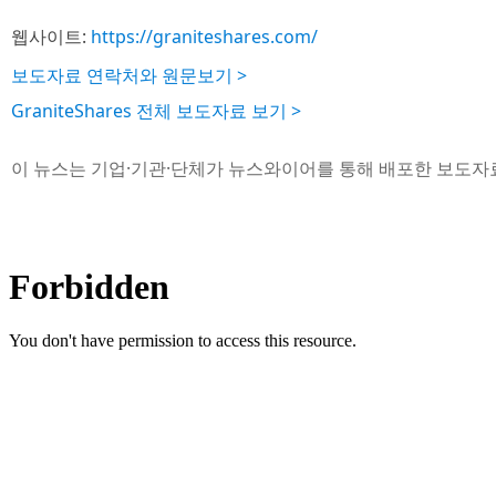
웹사이트:
https://graniteshares.com/
보도자료 연락처와 원문보기 >
GraniteShares 전체 보도자료 보기 >
이 뉴스는 기업·기관·단체가 뉴스와이어를 통해 배포한 보도자