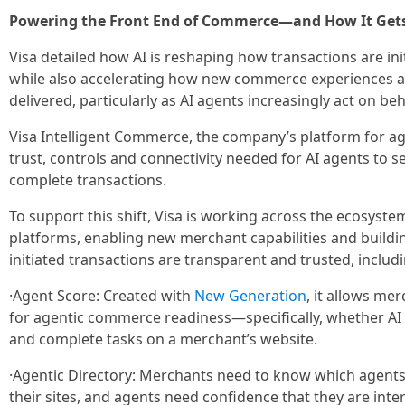
Powering the Front End of Commerce—and How It Gets
Visa detailed how AI is reshaping how transactions are in
while also accelerating how new commerce experiences a
delivered, particularly as AI agents increasingly act on b
Visa Intelligent Commerce, the company’s platform for a
trust, controls and connectivity needed for AI agents to se
complete transactions.
To support this shift, Visa is working across the ecosyst
platforms, enabling new merchant capabilities and buildi
initiated transactions are transparent and trusted, includi
·Agent Score: Created with
New Generation
, it allows me
for agentic commerce readiness—specifically, whether AI
and complete tasks on a merchant’s website.
·Agentic Directory: Merchants need to know which agents 
their sites, and agents need confidence that they are inte