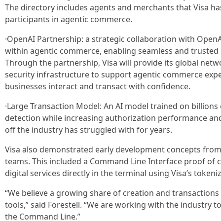
The directory includes agents and merchants that Visa has
participants in agentic commerce.
·OpenAI Partnership: a strategic collaboration with Open
within agentic commerce, enabling seamless and trusted
Through the partnership, Visa will provide its global netwo
security infrastructure to support agentic commerce exp
businesses interact and transact with confidence.
·Large Transaction Model: An AI model trained on billions
detection while increasing authorization performance and
off the industry has struggled with for years.
Visa also demonstrated early development concepts from 
teams. This included a Command Line Interface proof of co
digital services directly in the terminal using Visa’s tokeni
“We believe a growing share of creation and transactions 
tools,” said Forestell. “We are working with the industry 
the Command Line.”