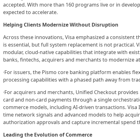
accepted. With more than 160 programs live or in develop
expected to accelerate.
Helping Clients Modernize Without Disruption
Across these innovations, Visa emphasized a consistent 
is essential, but full system replacement is not practical. V
modular, cloud-native capabilities that integrate with exis
banks, fintechs, acquirers and merchants to modernize at
·For issuers, the Pismo core banking platform enables fle
processing capabilities with a phased path away from trad
·For acquirers and merchants, Unified Checkout provides 
card and non-card payments through a single orchestrat
commerce models, including AI-driven transactions. Visa I
time network signals and advanced models to help acquir
authorization approvals and capture incremental spend t
Leading the Evolution of Commerce