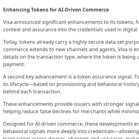
Enhancing Tokens for AI-Driven Commerce
Visa announced significant enhancements to its tokens, 
context and assurance into the credentials used in digita
Today, tokens already carry a highly secure data set purpo
commerce extends to new channels and agents, Visa is en
details on the transaction type, where the token is being
payment.
A second key advancement is a token assurance signal. T
its lifecycle—based on provisioning and behavioral histor
behind each transaction.
These enhancements provide issuers with stronger signals
helping reduce false declines for merchants while minimiz
Designed for AI-driven commerce, these developments em
behavioral signals more deeply into credentials—allowing 
transaction across devices, channels and use cases, incl