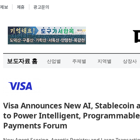
보도자료 홈
산업별
주제별
지역별
상장사
Visa Announces New AI, Stablecoin 
to Power Intelligent, Programmabl
Payments Forum