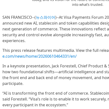
into what’s trusted.
SAN FRANCISCO--(
뉴스와이어
)--At Visa Payments Forum 202
announced new AI, stablecoin and token capabilities desig
next generation of commerce. These innovations reflect a 
security and control evolve alongside increasingly fast,
experiences.
This press release features multimedia. View the full rele
e.com/news/home/20260610464331/en/
In a keynote presentation, Jack Forestell, Chief Product & 
how two foundational shifts—artificial intelligence and 
the front end and back end of money movement, and how V
participate.
“AI is transforming the front end of commerce. Stablecoi
said Forestell. “Visa’s role is to enable it to work securely, 
every participant in the ecosystem.”