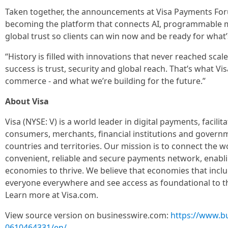
Taken together, the announcements at Visa Payments Forum 
becoming the platform that connects AI, programmable 
global trust so clients can win now and be ready for what’
“History is filled with innovations that never reached scal
success is trust, security and global reach. That’s what Vi
commerce - and what we’re building for the future.”
About Visa
Visa (NYSE: V) is a world leader in digital payments, facil
consumers, merchants, financial institutions and govern
countries and territories. Our mission is to connect the 
convenient, reliable and secure payments network, enabli
economies to thrive. We believe that economies that incl
everyone everywhere and see access as foundational to 
Learn more at Visa.com.
View source version on businesswire.com:
https://www.b
0610464331/en/