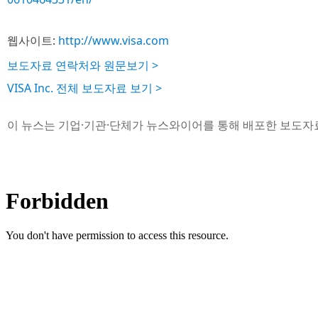
웹사이트:
http://www.visa.com
보도자료 연락처와 원문보기 >
VISA Inc. 전체 보도자료 보기 >
이 뉴스는 기업·기관·단체가 뉴스와이어를 통해 배포한 보도자