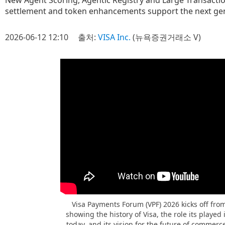
New Agent Scoring, Agentic Registry and Large Transaction
settlement and token enhancements support the next gen
2026-06-12 12:10
출처:
VISA Inc.
(뉴욕증권거래소 V)
Visa Payments Forum (VPF) 2026 kicks off fro
showing the history of Visa, the role its playe
today, and its vision for the future of commerc