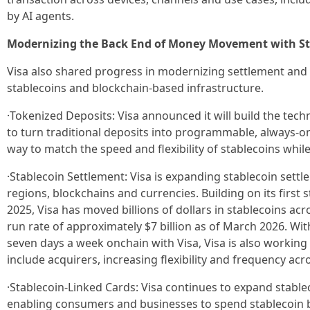
by AI agents.
Modernizing the Back End of Money Movement with St
Visa also shared progress in modernizing settlement and
stablecoins and blockchain-based infrastructure.
·Tokenized Deposits: Visa announced it will build the tech
to turn traditional deposits into programmable, always-on
way to match the speed and flexibility of stablecoins whi
·Stablecoin Settlement: Visa is expanding stablecoin settl
regions, blockchains and currencies. Building on its first s
2025, Visa has moved billions of dollars in stablecoins ac
run rate of approximately $7 billion as of March 2026. Wit
seven days a week onchain with Visa, Visa is also working
include acquirers, increasing flexibility and frequency ac
·Stablecoin-Linked Cards: Visa continues to expand stabl
enabling consumers and businesses to spend stablecoin 