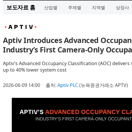
보도자료 홈
산업별
주제별
지역별
상장사
Aptiv Introduces Advanced Occupancy
Industry’s First Camera-Only Occup
Aptiv’s Advanced Occupancy Classification (AOC) delivers 
up to 40% lower system cost
2026-06-09 14:00
출처:
Aptiv PLC
(뉴욕증권거래소 APTV)