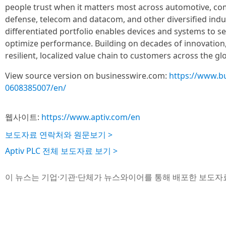
people trust when it matters most across automotive, co
defense, telecom and datacom, and other diversified indu
differentiated portfolio enables devices and systems to se
optimize performance. Building on decades of innovation, 
resilient, localized value chain to customers across the g
View source version on businesswire.com:
https://www.b
0608385007/en/
웹사이트:
https://www.aptiv.com/en
보도자료 연락처와 원문보기 >
Aptiv PLC 전체 보도자료 보기 >
이 뉴스는 기업·기관·단체가 뉴스와이어를 통해 배포한 보도자