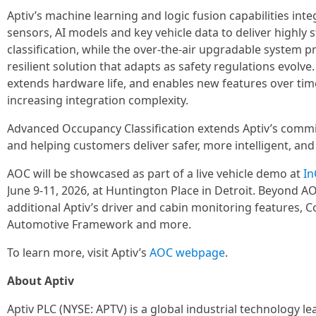
Aptiv’s machine learning and logic fusion capabilities int
sensors, AI models and key vehicle data to deliver highly 
classification, while the over-the-air upgradable system 
resilient solution that adapts as safety regulations evolve
extends hardware life, and enables new features over ti
increasing integration complexity.
Advanced Occupancy Classification extends Aptiv’s comm
and helping customers deliver safer, more intelligent, and
AOC will be showcased as part of a live vehicle demo at
In
June 9-11, 2026, at Huntington Place in Detroit. Beyond AOC
additional Aptiv’s driver and cabin monitoring features, 
Automotive Framework and more.
To learn more, visit Aptiv’s
AOC webpage
.
About Aptiv
Aptiv PLC (NYSE: APTV) is a global industrial technology l