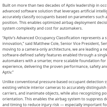
Built on more than two decades of Aptiv leadership in occ
advanced software solution that leverages artificial intell
accurately classify occupants based on parameters such a
position. This enables optimized airbag deployment decisi
system complexity and cost for automakers.
“Aptiv’s Advanced Occupancy Classification represents a s
innovation,” said Matthew Cole, Senior Vice President, Se
moving to a camera-only architecture, we are leading a ne
software-defined safety features enabled through a singl
automakers with a smarter, more scalable foundation for t
experience, delivering the proven performance, safety and
Aptiv.”
Unlike conventional pressure‑based occupant detection 
existing vehicle interior cameras to accurately distinguish 
carriers, and inanimate objects, while also recognizing pos
orientation. This enables the airbag system to suppress de
and timing to reduce injury risk — especially important fo