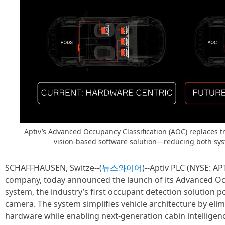
Aptiv’s Advanced Occupancy Classification (AOC) replaces t
vision-based software solution—reducing both sys
SCHAFFHAUSEN, Switze--(
뉴스와이어
)--Aptiv PLC (NYSE: AP
company, today announced the launch of its Advanced Occ
system, the industry’s first occupant detection solution p
camera. The system simplifies vehicle architecture by elimi
hardware while enabling next-generation cabin intelligen