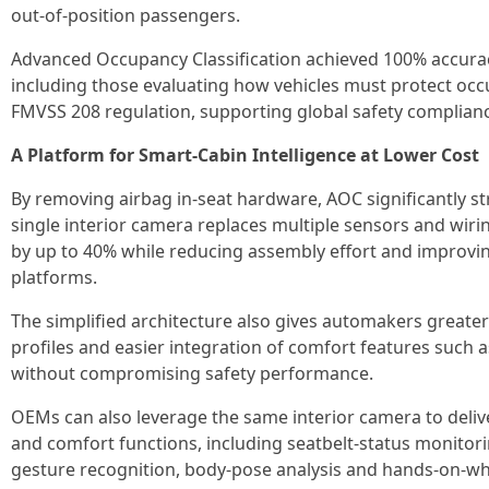
out-of-position passengers.
Advanced Occupancy Classification achieved 100% accuracy
including those evaluating how vehicles must protect occ
FMVSS 208 regulation, supporting global safety complian
A Platform for Smart‑Cabin Intelligence at Lower Cost
By removing airbag in‑seat hardware, AOC significantly st
single interior camera replaces multiple sensors and wirin
by up to 40% while reducing assembly effort and improving
platforms.
The simplified architecture also gives automakers greater f
profiles and easier integration of comfort features such 
without compromising safety performance.
OEMs can also leverage the same interior camera to deliv
and comfort functions, including seatbelt-status monitorin
gesture recognition, body‑pose analysis and hands-on-wh