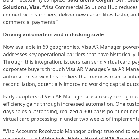
Solutions, Visa
. “Visa Commercial Solutions Hub reduces t
connect with suppliers, deliver new capabilities faster, a
commercial payments.”
Driving automation and unlocking scale
Now available in 69 geographies, Visa AR Manager, powered
addresses key operational barriers that have historically l
Through this integration, issuers can send virtual card pa
corporate buyers through Visa AR Manager. Visa AR Manag
automation service to suppliers that reduces manual inte
reconciliation, potentially improving working capital outc
Early adopters of Visa AR Manager are already seeing mea
efficiency gains through increased automation. One cust
days sales outstanding, realized a 300-basis-point net be
virtual card processing in under two weeks of implementa
“Visa Accounts Receivable Manager brings true end-to-e
payments,” said
Abhishek, Global Head of B2B Acceptanc