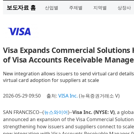
보도자료 홈
산업별
주제별
지역별
상장사
Visa Expands Commercial Solutions 
of Visa Accounts Receivable Manage
New integration allows issuers to send virtual card detail
virtual card adoption for suppliers at scale
2026-05-29 09:50
출처:
VISA Inc.
(뉴욕증권거래소 V)
SAN FRANCISCO--(
뉴스와이어
)--
Visa Inc. (NYSE: V)
, a glob
announced an expansion of the Visa Commercial Solution
strengthening how issuers and suppliers connect to scale
new integration with Visa Accounts Receivable Manager (V