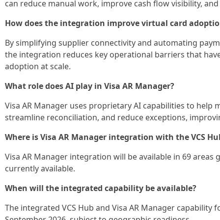
can reduce manual work, improve cash flow visibility, an
How does the integration improve virtual card adopti
By simplifying supplier connectivity and automating paym
the integration reduces key operational barriers that have 
adoption at scale.
What role does AI play in Visa AR Manager?
Visa AR Manager uses proprietary AI capabilities to help 
streamline reconciliation, and reduce exceptions, improvin
Where is Visa AR Manager integration with the VCS Hu
Visa AR Manager integration will be available in 69 areas
currently available.
When will the integrated capability be available?
The integrated VCS Hub and Visa AR Manager capability for
September 2026, subject to geographic readiness.