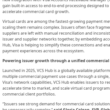
gain built-in access to end-to-end processing designed to
accelerate commercial card growth.
Virtual cards are among the fastest-growing payment me
scaling them remains complex. Issuers often face fragmen
suppliers are left with manual reconciliation and inconsi
issuer and supplier networks together, by embedding acc
Hub, Visa is helping to simplify these connections and 
payment experiences across the ecosystem.
Powering issuer growth through a unified commercia
Launched in 2025, VCS Hub is a globally available platfor
multiple commercial payment use cases through a single, s
Visa’s network capabilities, VCS Hub enables issuers to re
accelerate time to market, and scale virtual card programs
commercial client portfolios.
“Issuers see strong demand for commercial card solution
be unnecessarily complex,”
said Gloria Colgan, SVP, Glo