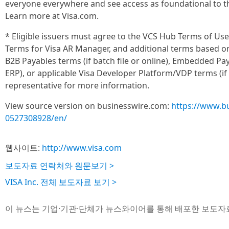
everyone everywhere and see access as foundational to 
Learn more at Visa.com.
* Eligible issuers must agree to the VCS Hub Terms of Use
Terms for Visa AR Manager, and additional terms based o
B2B Payables terms (if batch file or online), Embedded P
ERP), or applicable Visa Developer Platform/VDP terms (if 
representative for more information.
View source version on businesswire.com:
https://www.b
0527308928/en/
웹사이트:
http://www.visa.com
보도자료 연락처와 원문보기 >
VISA Inc. 전체 보도자료 보기 >
이 뉴스는 기업·기관·단체가 뉴스와이어를 통해 배포한 보도자