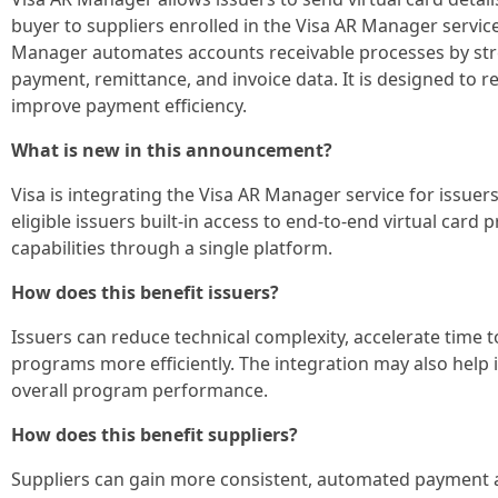
buyer to suppliers enrolled in the Visa AR Manager service
Manager automates accounts receivable processes by str
payment, remittance, and invoice data. It is designed to 
improve payment efficiency.
What is new in this announcement?
Visa is integrating the Visa AR Manager service for issuers
eligible issuers built-in access to end-to-end virtual card 
capabilities through a single platform.
How does this benefit issuers?
Issuers can reduce technical complexity, accelerate time t
programs more efficiently. The integration may also hel
overall program performance.
How does this benefit suppliers?
Suppliers can gain more consistent, automated payment a