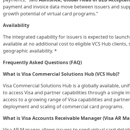
payment and invoice data move between issuers and suppli
growth potential of virtual card programs.”
Availability
The integrated capability for issuers is expected to launc
available at no additional cost to eligible VCS Hub clients,
geographic availability. *
Frequently Asked Questions (FAQ)
What is Visa Commercial Solutions Hub (VCS Hub)?
Visa Commercial Solutions Hub is a globally available, uni
to access Visa and partner capabilities through a single 
access to a growing range of Visa capabilities and partner
deployment and scaling of commercial card programs.
What is Visa Accounts Receivable Manager (Visa AR M
Visa AR Manager allows issuers to send virtual card detail