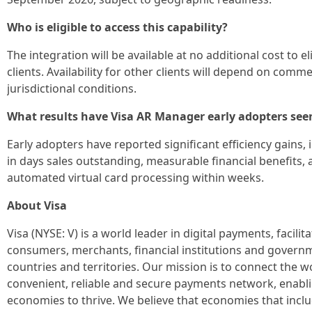
Who is eligible to access this capability?
The integration will be available at no additional cost to e
clients. Availability for other clients will depend on com
jurisdictional conditions.
What results have Visa AR Manager early adopters see
Early adopters have reported significant efficiency gains,
in days sales outstanding, measurable financial benefits, a
automated virtual card processing within weeks.
About Visa
Visa (NYSE: V) is a world leader in digital payments, facil
consumers, merchants, financial institutions and govern
countries and territories. Our mission is to connect the 
convenient, reliable and secure payments network, enabli
economies to thrive. We believe that economies that incl